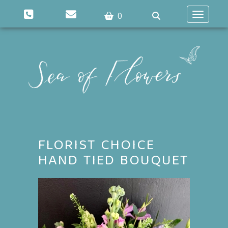
0
Toggle n
FLORIST CHOICE
HAND TIED BOUQUET