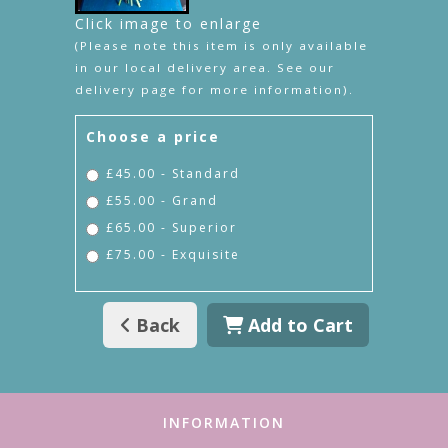
Click image to enlarge
(Please note this item is only available
in our local delivery area. See our
delivery page for more information).
Choose a price
£45.00 - Standard
£55.00 - Grand
£65.00 - Superior
£75.00 - Exquisite
Back
Add to Cart
INFORMATION