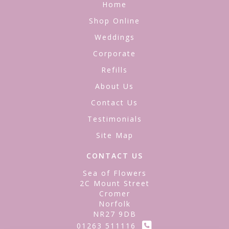
Home
Shop Online
Weddings
Corporate
Refills
About Us
Contact Us
Testimonials
Site Map
CONTACT US
Sea of Flowers
2C Mount Street
Cromer
Norfolk
NR27 9DB
01263 511116