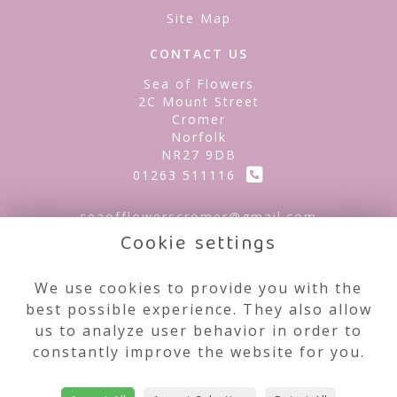
Site Map
CONTACT US
Sea of Flowers
2C Mount Street
Cromer
Norfolk
NR27 9DB
01263 511116
seaofflowerscromer@gmail.com
Cookie settings
LEGAL
We use cookies to provide you with the
best possible experience. They also allow
Terms and Conditions
us to analyze user behavior in order to
Privacy Policy
constantly improve the website for you.
Cookie Policy
Website created by
floristPro