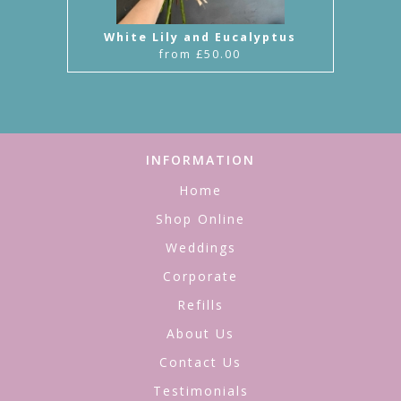
White Lily and Eucalyptus
from £50.00
INFORMATION
Home
Shop Online
Weddings
Corporate
Refills
About Us
Contact Us
Testimonials