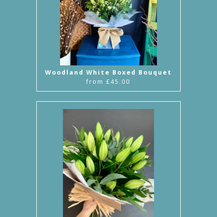
Woodland White Boxed Bouquet
from £45.00