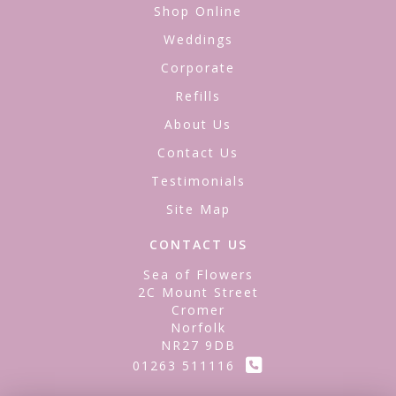
Shop Online
Weddings
Corporate
Refills
About Us
Contact Us
Testimonials
Site Map
CONTACT US
Sea of Flowers
2C Mount Street
Cromer
Norfolk
NR27 9DB
01263 511116