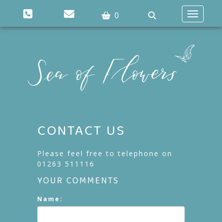
0
Toggle n
CONTACT US
Please feel free to telephone on
01263 511116
YOUR COMMENTS
Name: