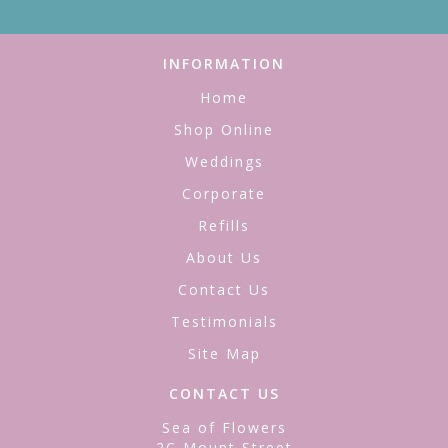
INFORMATION
Home
Shop Online
Weddings
Corporate
Refills
About Us
Contact Us
Testimonials
Site Map
CONTACT US
Sea of Flowers
2C Mount Street