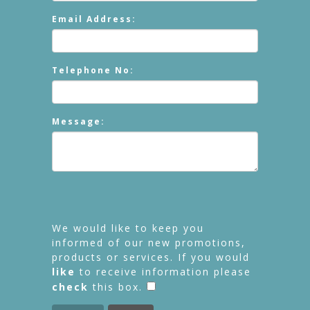
Email Address:
Telephone No:
Message:
We would like to keep you
informed of our new promotions,
products or services. If you would
like
to receive information please
check
this box.