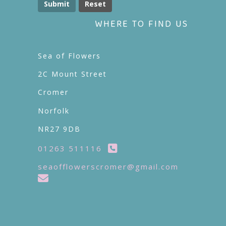
Submit
WHERE TO FIND US
Sea of Flowers
2C Mount Street
Cromer
Norfolk
NR27 9DB
01263 511116
seaofflowerscromer@gmail.com