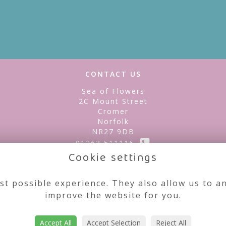
CONTACT US
Sea of Flowers
2C Mount Street
Cromer
Norfolk
NR27 9DB
01263 511116
Cookie settings
seaofflowerscromer@gmail.com
st possible experience. They also allow us to an
improve the website for you.
Accept All
Accept Selection
Reject All