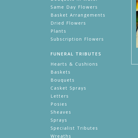
Same Day Flowers
Basket Arrangements
Dried Flowers
Plants
Subscription Flowers
FUNERAL TRIBUTES
Hearts & Cushions
Baskets
Bouquets
Casket Sprays
Letters
Posies
Sheaves
Sprays
Specialist Tributes
Wreaths