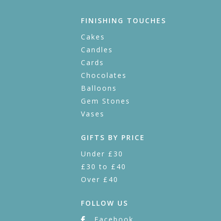
FINISHING TOUCHES
Cakes
Candles
Cards
Chocolates
Balloons
Gem Stones
Vases
GIFTS BY PRICE
Under £30
£30 to £40
Over £40
FOLLOW US
Facebook