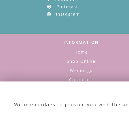
Pinterest
Instagram
INFORMATION
Home
Shop Online
Weddings
Corporate
Refills
About Us
We use cookies to provide you with the be
Contact Us
Testimonials
Site Map