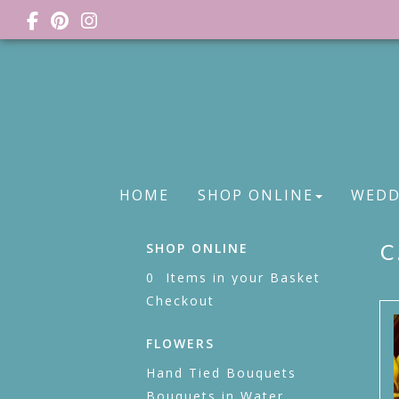
HOME
SHOP ONLINE
WEDD
C
SHOP ONLINE
0 Items in your Basket
Checkout
FLOWERS
Hand Tied Bouquets
Bouquets in Water