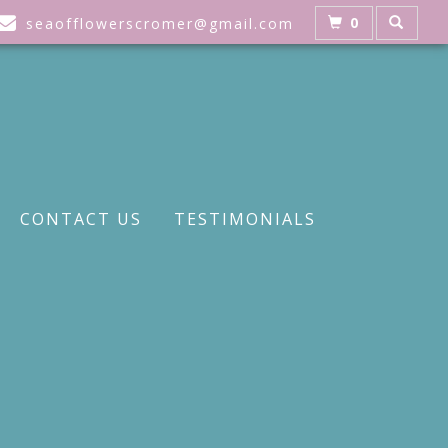
0
seaofflowerscromer@gmail.com
CONTACT US
TESTIMONIALS