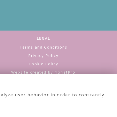
LEGAL
Terms and Conditions
Privacy Policy
Cookie Policy
Website created by
floristPro
© Sea of Flowers
alyze user behavior in order to constantly