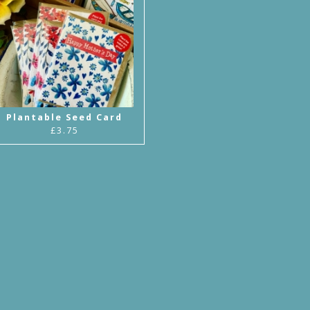
Plantable Seed Card
£3.75