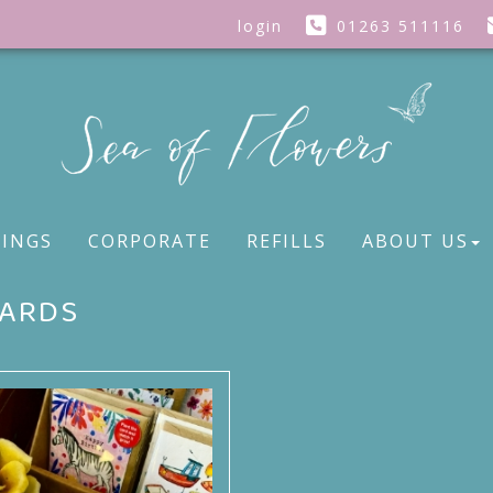
login
01263 511116
INGS
CORPORATE
REFILLS
ABOUT US
ARDS