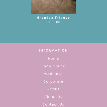
Grandpa Tribute
£385.00
INFORMATION
Home
Shop Online
Weddings
Corporate
Refills
About Us
Contact Us