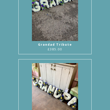
Grandad Tribute
£385.00