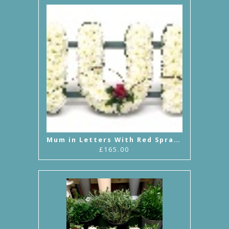
Mum in Letters With Red Sprays
£165.00