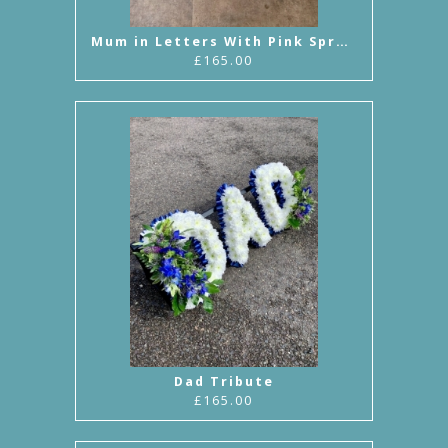
Mum in Letters With Pink Sprays
£165.00
Dad Tribute
£165.00