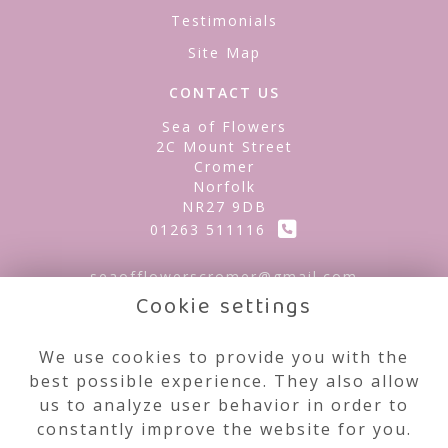
Testimonials
Site Map
CONTACT US
Sea of Flowers
2C Mount Street
Cromer
Norfolk
NR27 9DB
01263 511116
seaofflowerscromer@gmail.com
Cookie settings
LEGAL
We use cookies to provide you with the
best possible experience. They also allow
Terms and Conditions
us to analyze user behavior in order to
Privacy Policy
constantly improve the website for you.
Cookie Policy