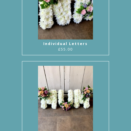
Individual Letters
£55.00