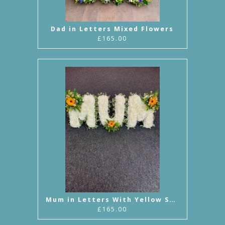
Dad in Letters Mixed Flowers
£165.00
Mum in Letters With Yellow Sprays
£165.00