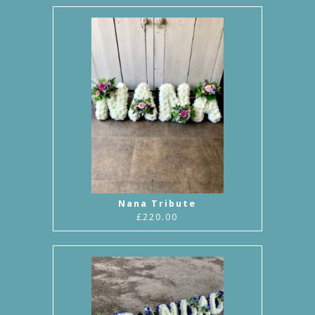
Nana Tribute
£220.00