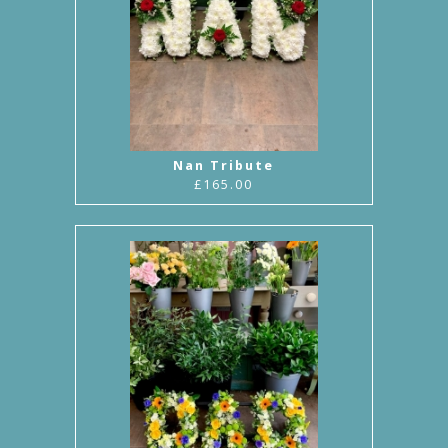
Nan Tribute
£165.00