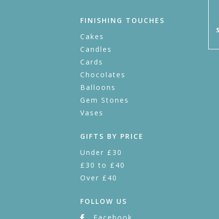
FINISHING TOUCHES
Cakes
Candles
Cards
Chocolates
Balloons
Gem Stones
Vases
GIFTS BY PRICE
Under £30
£30 to £40
Over £40
FOLLOW US
Facebook