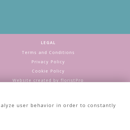
LEGAL
Terms and Conditions
Privacy Policy
Cookie Policy
Website created by
floristPro
© Sea of Flowers
alyze user behavior in order to constantly