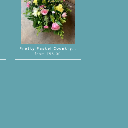
Pretty Pastel Country Basket
from £55.00