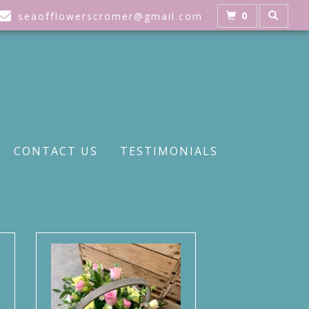
0
seaofflowerscromer@gmail.com
CONTACT US
TESTIMONIALS