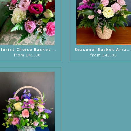
Florist Choice Basket Arrangement
Seasonal Basket Arrangement
from £45.00
from £45.00