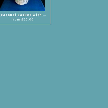
Seasonal Basket with Handle Arrangement
from £55.00