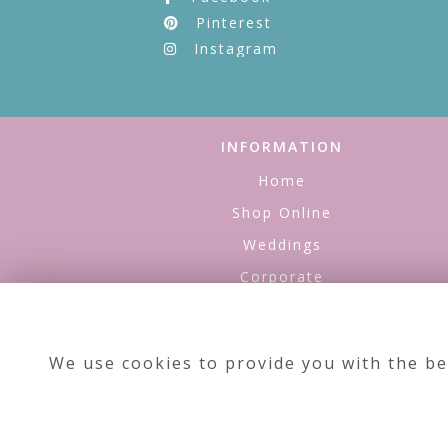
Pinterest
Instagram
INFORMATION
Home
Shop Online
Weddings
Corporate
Refills
About Us
We use cookies to provide you with the be
Contact Us
Testimonials
Site Map