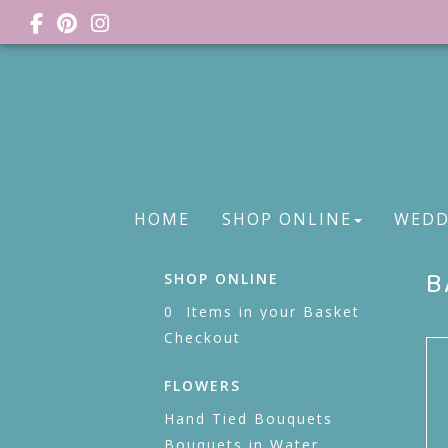
HOME
SHOP ONLINE
WEDD
B
SHOP ONLINE
0 Items in your Basket
Checkout
FLOWERS
Hand Tied Bouquets
Bouquets in Water