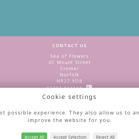
CONTACT US
Sea of Flowers
2C Mount Street
Cromer
Norfolk
NR27 9DB
01263 511116
Cookie settings
seaofflowerscromer@gmail.com
st possible experience. They also allow us to an
improve the website for you.
Accept All
Accept Selection
Reject All