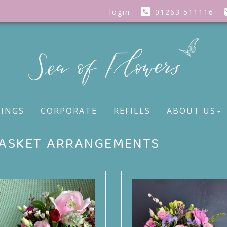
login
01263 511116
INGS
CORPORATE
REFILLS
ABOUT US
ASKET ARRANGEMENTS