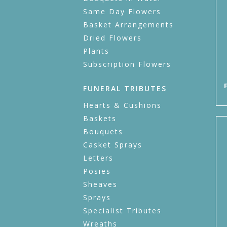
Same Day Flowers
Basket Arrangements
Dried Flowers
Plants
Subscription Flowers
FUNERAL TRIBUTES
Hearts & Cushions
Baskets
Bouquets
Casket Sprays
Letters
Posies
Sheaves
Sprays
Specialist Tributes
Wreaths