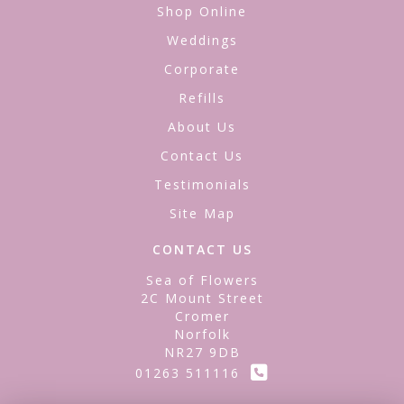
Shop Online
Weddings
Corporate
Refills
About Us
Contact Us
Testimonials
Site Map
CONTACT US
Sea of Flowers
2C Mount Street
Cromer
Norfolk
NR27 9DB
01263 511116