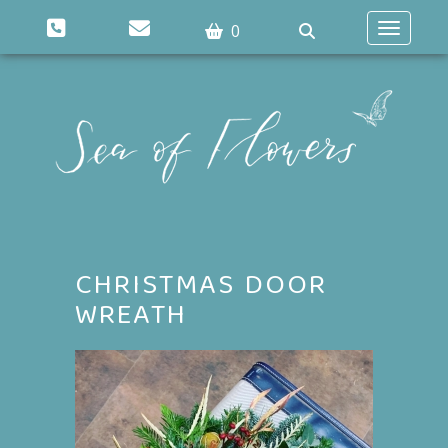
0
Toggle n
CHRISTMAS DOOR
WREATH