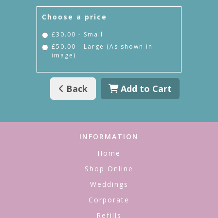
Choose a price
£30.00 - Small
£50.00 - Large (As shown in
image)
Back
Add to Cart
INFORMATION
Home
Shop Online
Weddings
Corporate
Refills