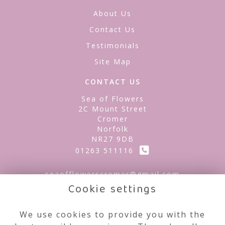
About Us
Contact Us
Testimonials
Site Map
CONTACT US
Sea of Flowers
2C Mount Street
Cromer
Norfolk
NR27 9DB
01263 511116
seaofflowerscromer@gmail.com
Cookie settings
LEGAL
We use cookies to provide you with the