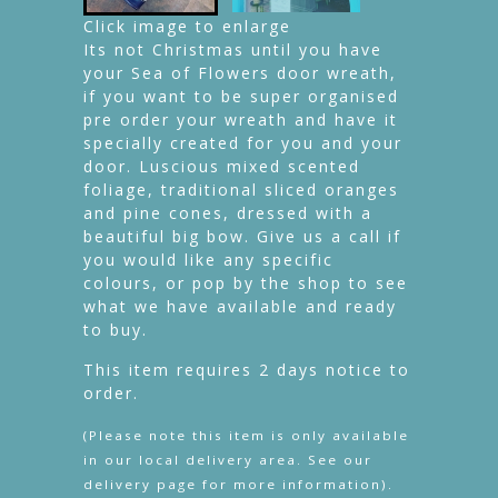
Click image to enlarge
Its not Christmas until you have
your Sea of Flowers door wreath,
if you want to be super organised
pre order your wreath and have it
specially created for you and your
door. Luscious mixed scented
foliage, traditional sliced oranges
and pine cones, dressed with a
beautiful big bow. Give us a call if
you would like any specific
colours, or pop by the shop to see
what we have available and ready
to buy.
This item requires 2 days notice to
order.
(Please note this item is only available
in our local delivery area. See our
delivery page for more information).